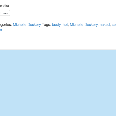
e this:
Share
egories:
Michelle Dockery
Tags:
busty
,
hot
,
Michelle Dockery
,
naked
,
se
er