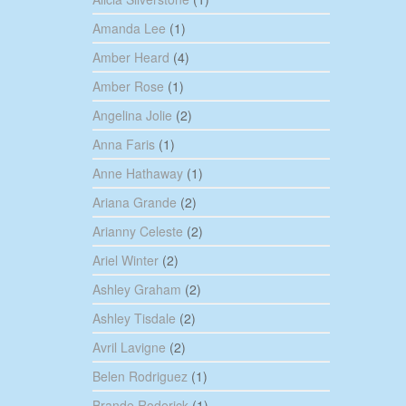
Amanda Lee
(1)
Amber Heard
(4)
Amber Rose
(1)
Angelina Jolie
(2)
Anna Faris
(1)
Anne Hathaway
(1)
Ariana Grande
(2)
Arianny Celeste
(2)
Ariel Winter
(2)
Ashley Graham
(2)
Ashley Tisdale
(2)
Avril Lavigne
(2)
Belen Rodriguez
(1)
Brande Roderick
(1)