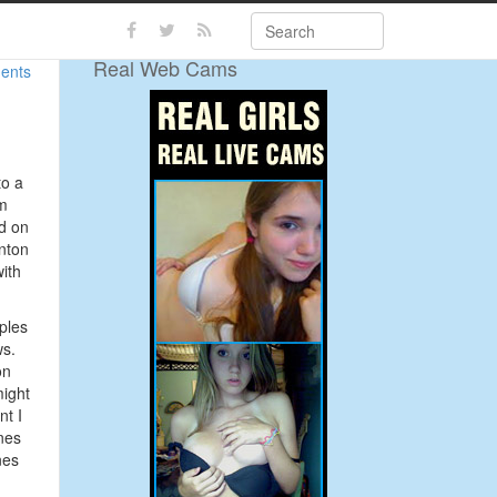
Search
Real Web Cams
ents
to a
’m
d on
nton
with
ples
ws.
on
might
nt I
nes
nes