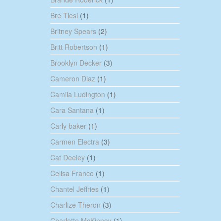
Bre Tiesi
(1)
Britney Spears
(2)
Britt Robertson
(1)
Brooklyn Decker
(3)
Cameron Diaz
(1)
Camila Ludington
(1)
Cara Santana
(1)
Carly baker
(1)
Carmen Electra
(3)
Cat Deeley
(1)
Celisa Franco
(1)
Chantel Jeffries
(1)
Charlize Theron
(3)
Charlotte McKinney
(1)