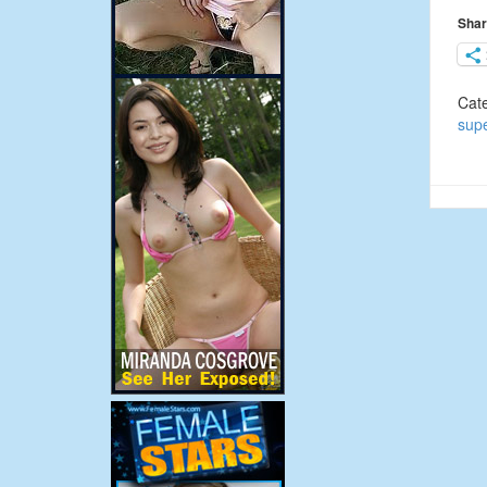
Shar
Cat
sup