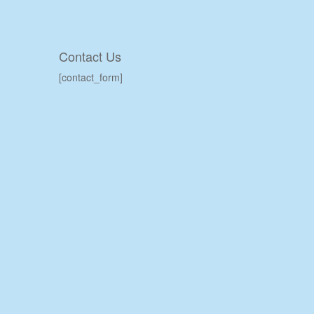
Contact Us
[contact_form]