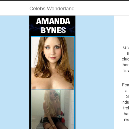
Advertise Here 160×600
Celebs Wonderland
Febr
Gra
i
elu
the
is 
Fea
a 
S
indu
tre
ha
re