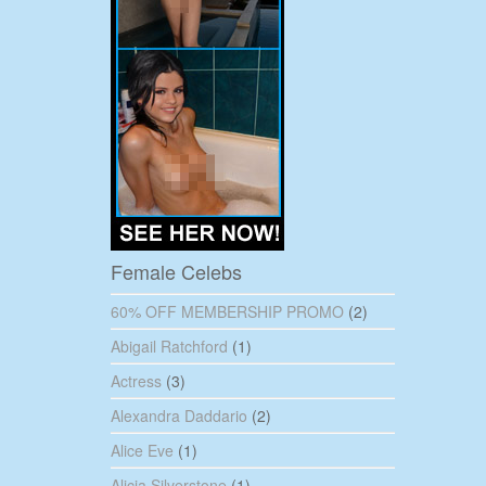
Female Celebs
60% OFF MEMBERSHIP PROMO
(2)
Abigail Ratchford
(1)
Actress
(3)
Alexandra Daddario
(2)
Alice Eve
(1)
Alicia Silverstone
(1)