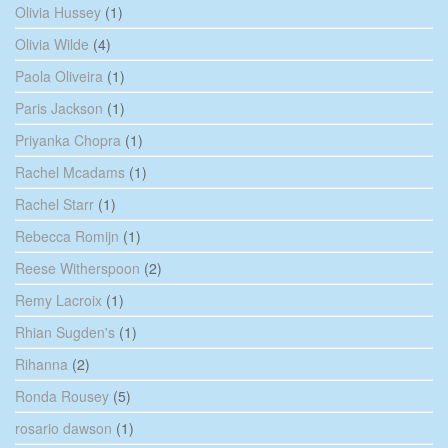
Olivia Hussey
(1)
Olivia Wilde
(4)
Paola Oliveira
(1)
Paris Jackson
(1)
Priyanka Chopra
(1)
Rachel Mcadams
(1)
Rachel Starr
(1)
Rebecca Romijn
(1)
Reese Witherspoon
(2)
Remy Lacroix
(1)
Rhian Sugden's
(1)
Rihanna
(2)
Ronda Rousey
(5)
rosario dawson
(1)