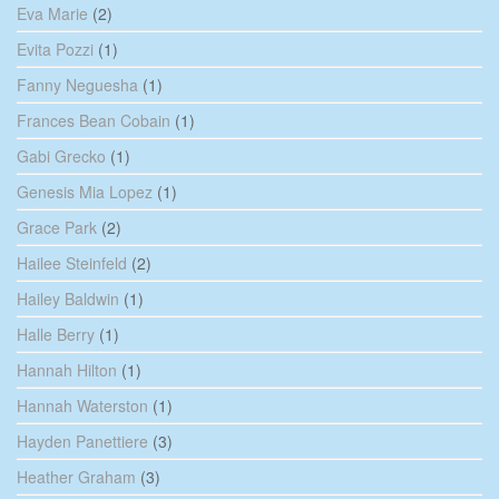
Eva Marie
(2)
Evita Pozzi
(1)
Fanny Neguesha
(1)
Frances Bean Cobain
(1)
Gabi Grecko
(1)
Genesis Mia Lopez
(1)
Grace Park
(2)
Hailee Steinfeld
(2)
Hailey Baldwin
(1)
Halle Berry
(1)
Hannah Hilton
(1)
Hannah Waterston
(1)
Hayden Panettiere
(3)
Heather Graham
(3)