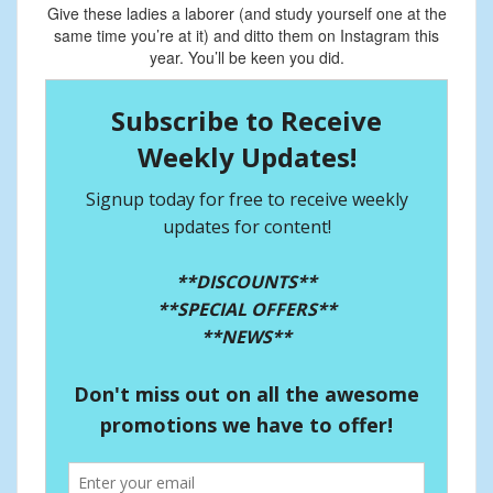
Give these ladies a laborer (and study yourself one at the
same time you’re at it) and ditto them on Instagram this
year. You’ll be keen you did.