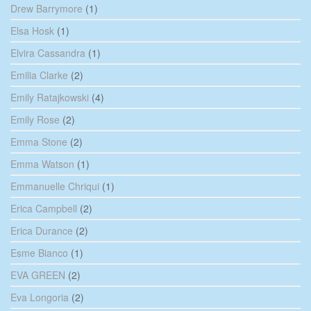
Drew Barrymore
(1)
Elsa Hosk
(1)
Elvira Cassandra
(1)
Emilia Clarke
(2)
Emily Ratajkowski
(4)
Emily Rose
(2)
Emma Stone
(2)
Emma Watson
(1)
Emmanuelle Chriqui
(1)
Erica Campbell
(2)
Erica Durance
(2)
Esme Bianco
(1)
EVA GREEN
(2)
Eva Longoria
(2)