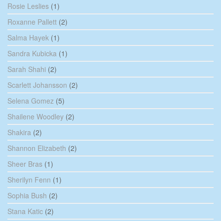
Rosie Leslies
(1)
Roxanne Pallett
(2)
Salma Hayek
(1)
Sandra Kubicka
(1)
Sarah Shahi
(2)
Scarlett Johansson
(2)
Selena Gomez
(5)
Shailene Woodley
(2)
Shakira
(2)
Shannon Elizabeth
(2)
Sheer Bras
(1)
Sherilyn Fenn
(1)
Sophia Bush
(2)
Stana Katic
(2)