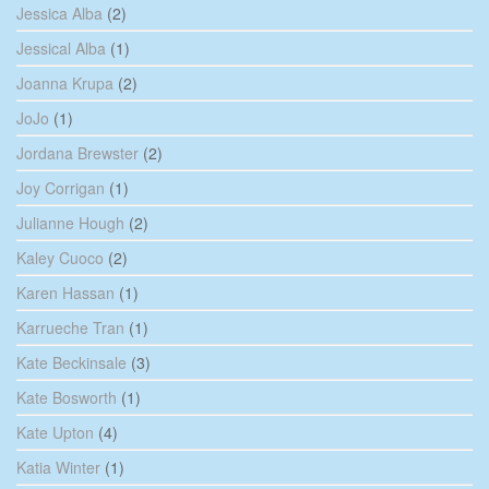
Jessica Alba
(2)
Jessical Alba
(1)
Joanna Krupa
(2)
JoJo
(1)
Jordana Brewster
(2)
Joy Corrigan
(1)
Julianne Hough
(2)
Kaley Cuoco
(2)
Karen Hassan
(1)
Karrueche Tran
(1)
Kate Beckinsale
(3)
Kate Bosworth
(1)
Kate Upton
(4)
Katia Winter
(1)