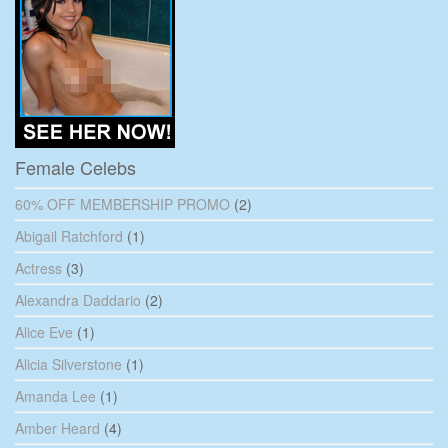
Female Celebs
60% OFF MEMBERSHIP PROMO
(2)
Abigail Ratchford
(1)
Actress
(3)
Alexandra Daddario
(2)
Alice Eve
(1)
Alicia Silverstone
(1)
Amanda Lee
(1)
Amber Heard
(4)