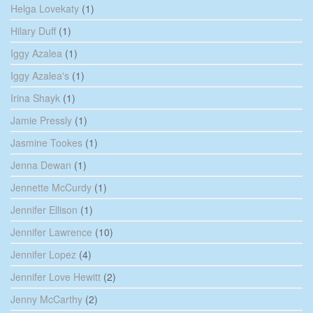
Helga Lovekaty
(1)
Hilary Duff
(1)
Iggy Azalea
(1)
Iggy Azalea's
(1)
Irina Shayk
(1)
Jamie Pressly
(1)
Jasmine Tookes
(1)
Jenna Dewan
(1)
Jennette McCurdy
(1)
Jennifer Ellison
(1)
Jennifer Lawrence
(10)
Jennifer Lopez
(4)
Jennifer Love Hewitt
(2)
Jenny McCarthy
(2)