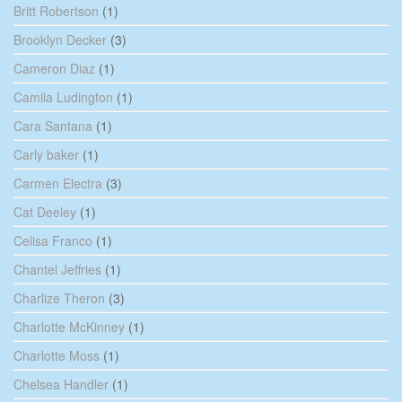
Britt Robertson
(1)
Brooklyn Decker
(3)
Cameron Diaz
(1)
Camila Ludington
(1)
Cara Santana
(1)
Carly baker
(1)
Carmen Electra
(3)
Cat Deeley
(1)
Celisa Franco
(1)
Chantel Jeffries
(1)
Charlize Theron
(3)
Charlotte McKinney
(1)
Charlotte Moss
(1)
Chelsea Handler
(1)