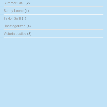
Summer Glau
(2)
Sunny Leone
(1)
Taylor Swift
(1)
Uncategorized
(4)
Victoria Justice
(3)