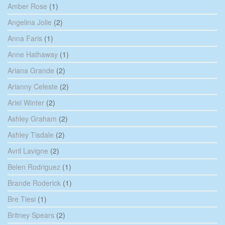
Amber Rose
(1)
Angelina Jolie
(2)
Anna Faris
(1)
Anne Hathaway
(1)
Ariana Grande
(2)
Arianny Celeste
(2)
Ariel Winter
(2)
Ashley Graham
(2)
Ashley Tisdale
(2)
Avril Lavigne
(2)
Belen Rodriguez
(1)
Brande Roderick
(1)
Bre Tiesi
(1)
Britney Spears
(2)