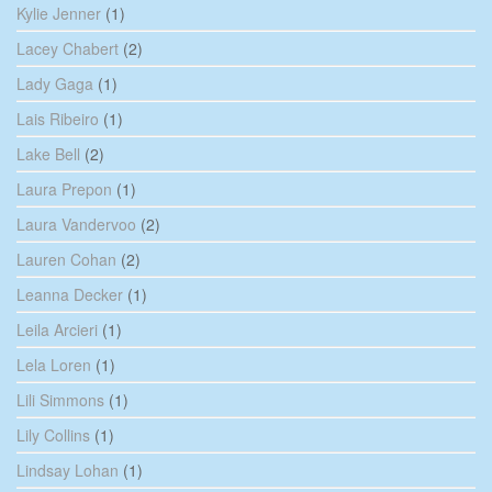
Kylie Jenner
(1)
Lacey Chabert
(2)
Lady Gaga
(1)
Lais Ribeiro
(1)
Lake Bell
(2)
Laura Prepon
(1)
Laura Vandervoo
(2)
Lauren Cohan
(2)
Leanna Decker
(1)
Leila Arcieri
(1)
Lela Loren
(1)
Lili Simmons
(1)
Lily Collins
(1)
Lindsay Lohan
(1)