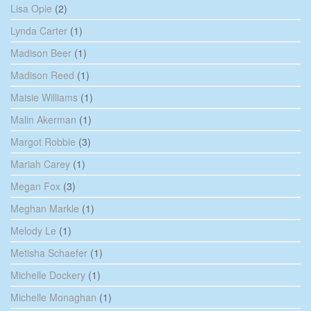
Lisa Opie
(2)
Lynda Carter
(1)
Madison Beer
(1)
Madison Reed
(1)
Maisie Williams
(1)
Malin Akerman
(1)
Margot Robbie
(3)
Mariah Carey
(1)
Megan Fox
(3)
Meghan Markle
(1)
Melody Le
(1)
Metisha Schaefer
(1)
Michelle Dockery
(1)
Michelle Monaghan
(1)