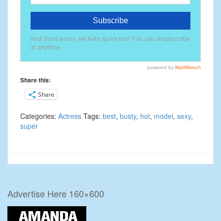
Share this:
Share
Categories:
Actress
Tags:
best
,
busty
,
hot
,
model
,
sexy
,
super
Advertise Here 160×600