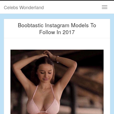
Celebs Wonderland
Boobtastic Instagram Models To
Follow In 2017
May 12, 2017 / admin