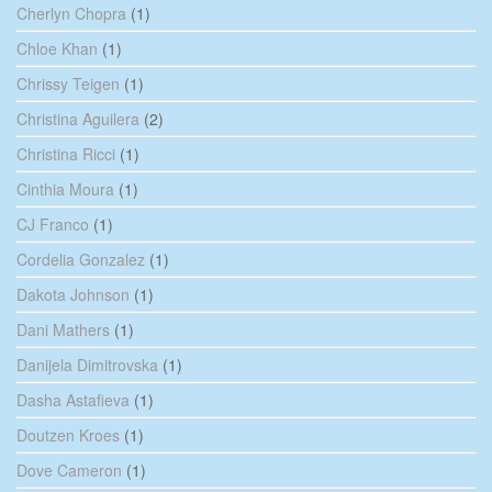
Cherlyn Chopra
(1)
Chloe Khan
(1)
Chrissy Teigen
(1)
Christina Aguilera
(2)
Christina Ricci
(1)
Cinthia Moura
(1)
CJ Franco
(1)
Cordelia Gonzalez
(1)
Dakota Johnson
(1)
Dani Mathers
(1)
Danijela Dimitrovska
(1)
Dasha Astafieva
(1)
Doutzen Kroes
(1)
Dove Cameron
(1)