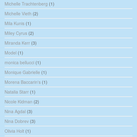
Michelle Trachtenberg
(1)
Michelle Vieth
(2)
Mila Kunis
(1)
Miley Cyrus
(2)
Miranda Kerr
(3)
Model
(1)
monica bellucci
(1)
Monique Gabrielle
(1)
Morena Baccarin's
(1)
Natalia Starr
(1)
Nicole Kidman
(2)
Nina Agdal
(3)
Nina Dobrev
(3)
Olivia Holt
(1)