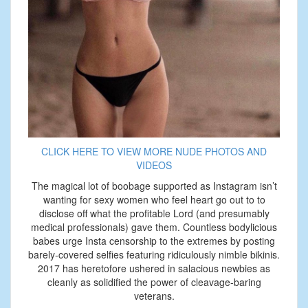
CLICK HERE TO VIEW MORE NUDE PHOTOS AND
VIDEOS
The magical lot of boobage supported as Instagram isn’t
wanting for sexy women who feel heart go out to to
disclose off what the profitable Lord (and presumably
medical professionals) gave them. Countless bodylicious
babes urge Insta censorship to the extremes by posting
barely-covered selfies featuring ridiculously nimble bikinis.
2017 has heretofore ushered in salacious newbies as
cleanly as solidified the power of cleavage-baring
veterans.