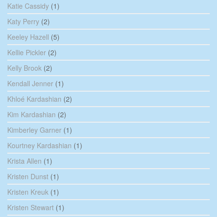
Katie Cassidy
(1)
Katy Perry
(2)
Keeley Hazell
(5)
Kellie Pickler
(2)
Kelly Brook
(2)
Kendall Jenner
(1)
Khloé Kardashian
(2)
Kim Kardashian
(2)
Kimberley Garner
(1)
Kourtney Kardashian
(1)
Krista Allen
(1)
Kristen Dunst
(1)
Kristen Kreuk
(1)
Kristen Stewart
(1)